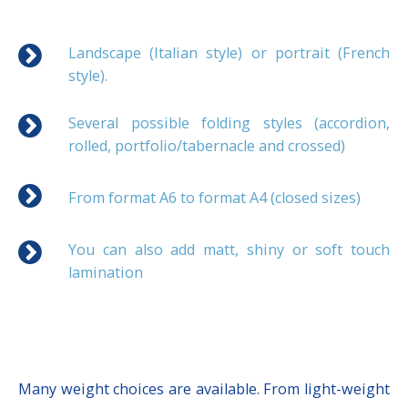
Landscape (Italian style) or portrait (French
style).
Several possible folding styles (accordion,
rolled, portfolio/tabernacle and crossed)
From format A6 to format A4 (closed sizes)
You can also add matt, shiny or soft touch
lamination
Many weight choices are available. From light-weight