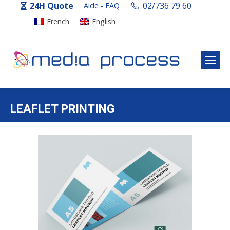
24H Quote
02/736 79 60
Aide - FAQ
French
English
LEAFLET PRINTING