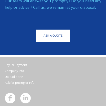
Our team will answer you promptly ! Do you need any
help or advice ? Call us, we remain at your disposal.
ASK A QUOTE
PayPal Payment
Company info
Upload Zone
Ask for pricing or info