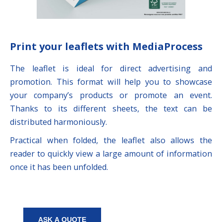
Print your leaflets with MediaProcess
The leaflet is ideal for direct advertising and
promotion. This format will help you to showcase
your company’s products or promote an event.
Thanks to its different sheets, the text can be
distributed harmoniously.
Practical when folded, the leaflet also allows the
reader to quickly view a large amount of information
once it has been unfolded.
ASK A QUOTE