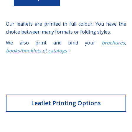
Our leaflets are printed in full colour. You have the
choice between many formats or folding styles.
We also print and bind your
brochures
,
books/booklets
et
catalogs
!
Leaflet Printing Options