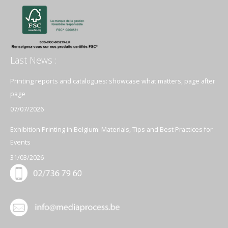
Last News :
Printing reports and catalogues: showcase what matters, page after
page
07/07/2026
Exhibition Printing in Belgium: Materials, Tips and Best Practices for
Events
31/03/2026