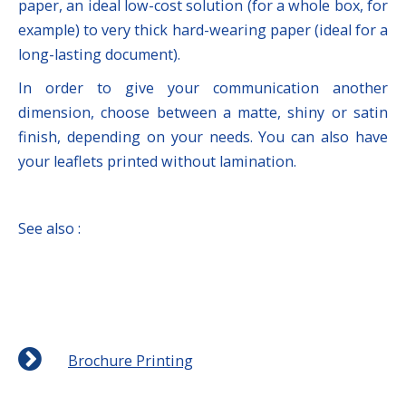
paper, an ideal low-cost solution (for a whole box, for
example) to very thick hard-wearing paper (ideal for a
long-lasting document).
In order to give your communication another
dimension, choose between a matte, shiny or satin
finish, depending on your needs. You can also have
your leaflets printed without lamination.
See also :
Brochure Printing