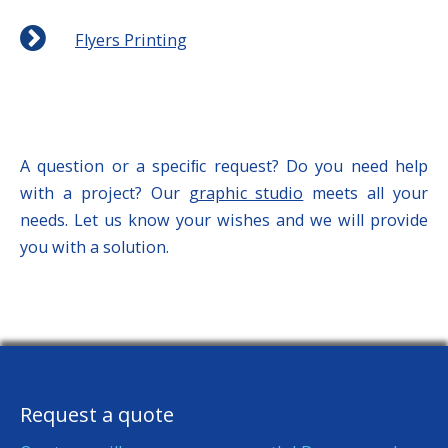
Flyers Printing
A question or a speciﬁc request? Do you need help
with a project? Our
graphic studio
meets all your
needs. Let us know your wishes and we will provide
you with a solution.
Request a quote